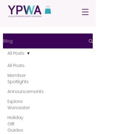
Blog
All Posts
All Posts
Member
Spotlights
Announcements
Explore
Worcester
Holiday
Gift
Guides