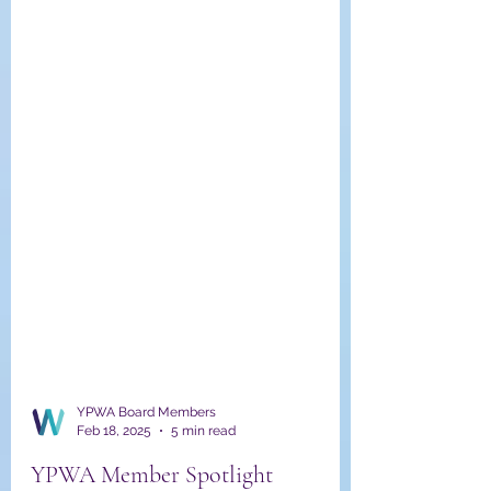
YPWA Board Members
Feb 18, 2025
5 min read