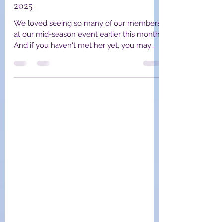
YPWA Board Members
Jan 15, 2025
4 min read
YPWA Member Spotlight January
2025
We loved seeing so many of our members
at our mid-season event earlier this month!
And if you haven't met her yet, you may
have met Kate,...