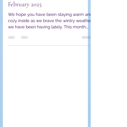
YPWA Member Spotlight
February 2025
We hope you have been staying warm and
cozy inside as we brave the wintry weather
we have been having lately. This month,
we are excited...