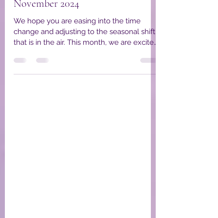
YPWA Board Members
Nov 6, 2024
3 min read
YPWA Member Spotlight
November 2024
We hope you are easing into the time
change and adjusting to the seasonal shift
that is in the air. This month, we are excited
to...