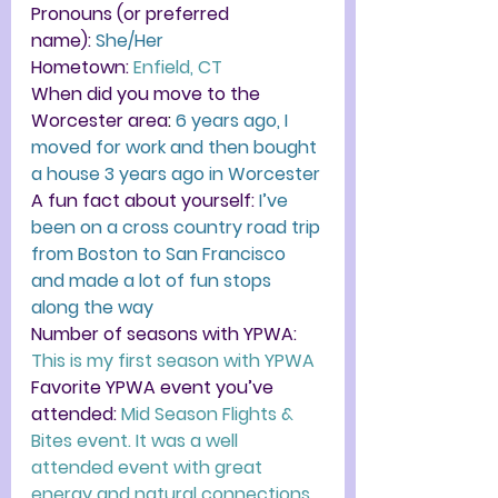
Pronouns (or preferred 
name):
She/Her
Hometown
:
Enfield, CT
When did you move to the 
Worcester area
:
6 years ago, I 
moved for work and then bought 
a house 3 years ago in Worcester
A fun fact about yourself:
I’ve 
been on a cross country road trip 
from Boston to San Francisco 
and made a lot of fun stops 
along the way
Number of seasons with YPWA:
This is my first season with YPWA
Favorite YPWA event you’ve 
attended: 
Mid Season Flights & 
Bites event. It was a well 
attended event with great 
energy and natural connections.