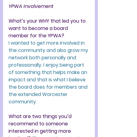
YPWA Involvement 
What’s your WHY that led you to 
want to become a board 
member for the YPWA?
I wanted to get more involved in 
the community and also grow my 
network both personally and 
professionally. I enjoy being part 
of something that helps make an 
impact and that is what I believe 
the board does for members and 
the extended Worcester 
community.
What are two things you’d 
recommend to someone 
interested in getting more 