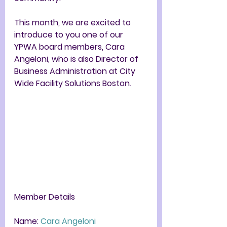
This month, we are excited to 
introduce to you one of our 
YPWA board members, Cara 
Angeloni,
 who is also 
Director of 
Business Administration at City 
Wide Facility Solutions Boston
. 
Member Details
Name: 
Cara Angeloni