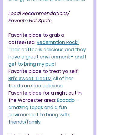
Local Recommendations/ 
Favorite Hot Spots
Favorite place to grab a 
coffee/tea: 
Redemption Rock!
Their coffee is delicious and they 
have a great environment - and I 
get to bring my pup!
Favorite place to treat yo self:
Bri’s Sweet Treats!
 All of her 
treats are too delicious
Favorite place for a night out in 
the Worcester area: 
Bocado - 
amazing tapas and a fun 
environment to hang with 
friends/family