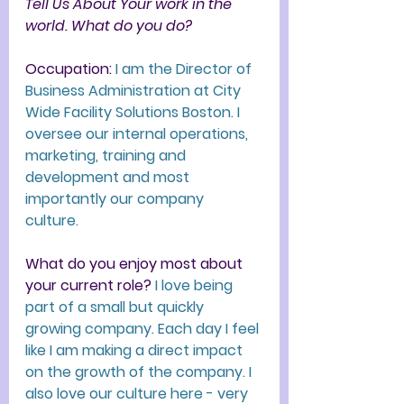
Tell Us About Your work in the 
world. What do you do?
Occupation
:
I am the 
Director of 
Business Administration at City 
Wide Facility Solutions Boston. I 
oversee our internal operations, 
marketing, training and 
development and most 
importantly our company 
culture. 
What do you enjoy most about 
your current role? 
I love being 
part of a small but quickly 
growing company. Each day I feel 
like I am making a direct impact 
on the growth of the company. I 
also love our culture here - very 