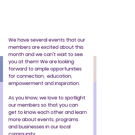
We have several events that our 
members are excited about this 
month and we can't wait to see 
you at them! We are looking 
forward to ample opportunities 
for connection,  education, 
empowerment and inspiration.   
As you know, we love to spotlight 
our members so that you can 
get to know each other and learn 
more about events, programs 
and businesses in our local 
community. 