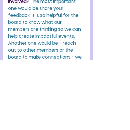
involved?
The most important 
one would be share your 
feedback, it is so helpful for the 
board to know what our 
members are thinking so we can 
help create impactful events. 
Another one would be - reach 
out to other members or the 
board to make connections - we 
are all here to support each 
other!
If you'd like to connect with Cara, 
you can find her on LinkedIn
:
https://www.linkedin.com/in/caraa
ngeloni/
Thank you so much, Cara! We've 