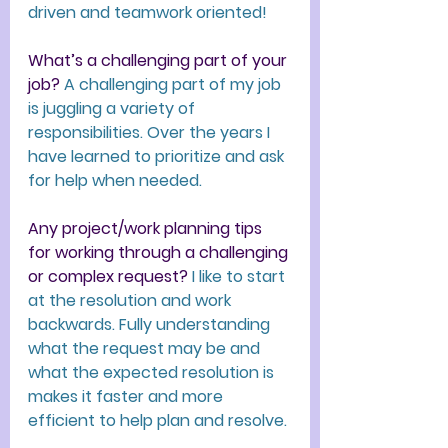
driven and teamwork oriented!
What’s a challenging part of your 
job?
 A challenging part of my job 
is juggling a variety of 
responsibilities. Over the years I 
have learned to prioritize and ask 
for help when needed. 
Any project/work planning tips 
for working through a challenging 
or complex request?
I like to start 
at the resolution and work 
backwards. Fully understanding 
what the request may be and 
what the expected resolution is 
makes it faster and more 
efficient to help plan and resolve.