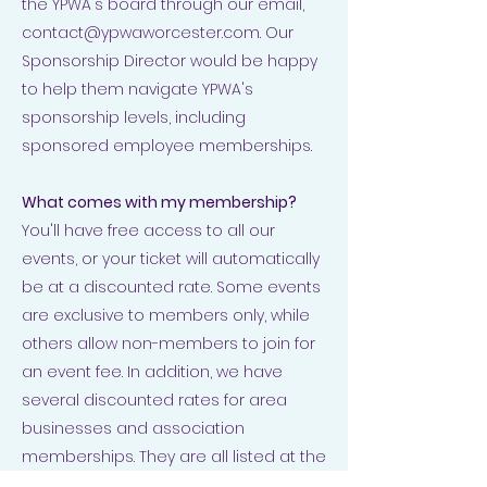
the YPWA's board through our email,
contact@ypwaworcester.com
. Our
Sponsorship Director would be happy
to help them navigate YPWA's
sponsorship levels, including
sponsored employee memberships.
What comes with my membership?
You'll have free access to all our
events, or your ticket will automatically
be at a discounted rate. Some events
are exclusive to members only, while
others allow non-members to join for
an event fee. In addition, we have
several discounted rates for area
businesses and association
memberships. They are all listed at the
bottom of
this page
. It will also give