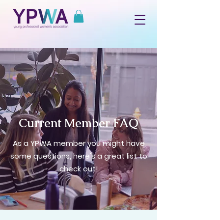
Current Member FAQ
As a YPWA member you might have
some questions, here's a great list to
check out!