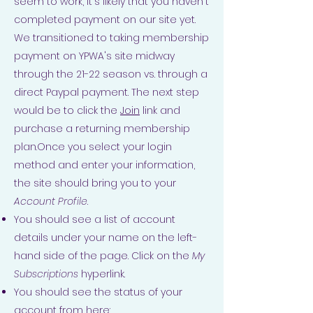
seem to work, it's likely that you haven't
completed payment on our site yet.
We transitioned to taking membership
payment on YPWA's site midway
through the 21-22 season vs. through a
direct Paypal payment. The next step
would be to click the
Join
link and
purchase a returning membership
plan.Once you select your login
method and enter your information,
the site should bring you to your
Account Profile
.
You should see a list of account
details under your name on the left-
hand side of the page. Click on the
My
Subscriptions
hyperlink.
You should see the status of your
account from here: