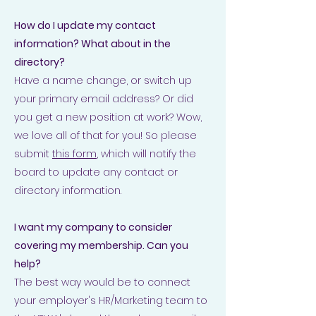
How do I update my contact
information? What about in the
directory?
Have a name change, or switch up
your primary email address? Or did
you get a new position at work? Wow,
we love all of that for you! So please
submit
this form
, which will notify the
board to update any contact or
directory information.
I want my company to consider
covering my membership. Can you
help?
The best way would be to connect
your employer's HR/Marketing team to