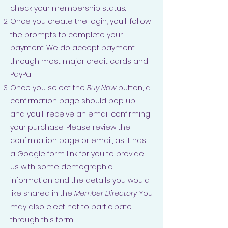
check your membership status.
Once you create the login, you'll follow
the prompts to complete your
payment. We do accept payment
through most major credit cards and
PayPal.
Once you select the
Buy Now
button, a
confirmation page should pop up,
and you'll receive an email confirming
your purchase. Please review the
confirmation page or email, as it has
a Google form link for you to provide
us with some demographic
information and the details you would
like shared in the
Member Directory
. You
may also elect not to participate
through this form.