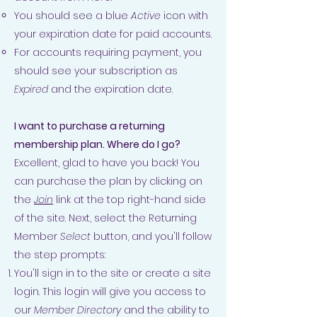
You should see a blue
Active
icon with
your expiration date for paid accounts.
For accounts requiring payment, you
should see your subscription as
Expired
and the expiration date.
I want to purchase a returning
membership plan. Where do I go?
Excellent, glad to have you back! You
can purchase the plan by clicking on
the
Join
link at the top right-hand side
of the site. Next, select the Returning
Member
Select
button, and you'll follow
the step prompts:
You'll sign in to the site or create a site
login. This login will give you access to
our
Member Directory
and the ability to