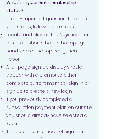
What's my current membership
status?
The all-important question. To check
your status, follow these steps:
Locate and click on the
Login
icon for
this site. It should be on the top right-
hand side of the top navigation
ribbon.
A full-page sign-up display should
appear, with a prompt to either
complete current member sign-in or
sign up to create a new login.
If you previously completed a
subscription payment plan on our site,
you should already have selected a
login.
If none of the methods of signing in