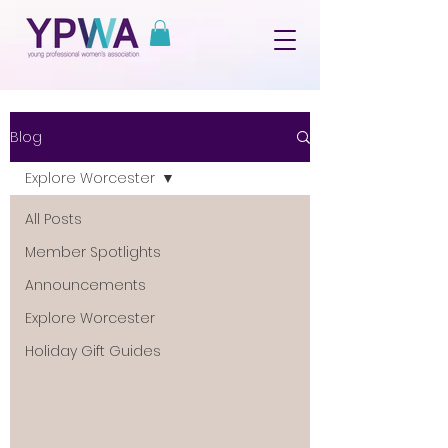
Blog
Explore Worcester
All Posts
Member Spotlights
Announcements
Explore Worcester
Holiday Gift Guides