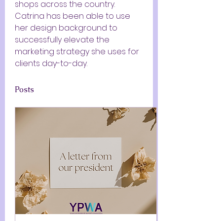
shops across the country. 
Catrina has been able to use 
her design background to 
successfully elevate the 
marketing strategy she uses for 
clients day-to-day.
Posts