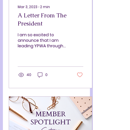
Mar 3, 2023
∙
2
min
A Letter From The
President
I am so excited to
announce that I am
leading YPWA through
the remainder of our 22-
23 season as president!
Stepping into this role is
a...
40
0