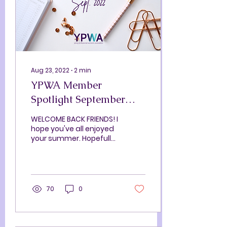
Aug 23, 2022
∙
2
min
YPWA Member
Spotlight September
2022
WELCOME BACK FRIENDS! I
hope you've all enjoyed
your summer. Hopefully
you caught a game at
Polar Park, grabbed
dinner on the roof at
The...
70
0