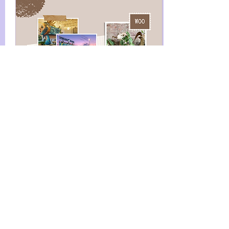
Aug 18, 2022
∙
2
min
A Day in Worcester, MA
We love this city. If
you're reading this, I'm
guessing you do too. I
grew up in the town
over, took dance
classes in Worcester as
a kid,...