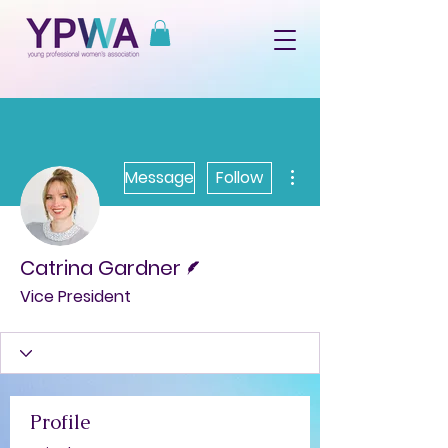
More actions
Message
Follow
Writer
Catrina Gardner
Vice President
Profile