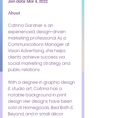
Join date: Mar 4, 2022
About
Catrina Gardner is an 
experienced, design-driven 
marketing professional. As a 
Communications Manager at 
Vision Advertising, she helps 
clients achieve success via 
social marketing strategy and 
public relations.
With a degree in graphic design 
& studio art, Catrina has a 
notable background in print 
design. Her designs have been 
sold at Homegoods, Bed Bath & 
Beyond, and in small décor 