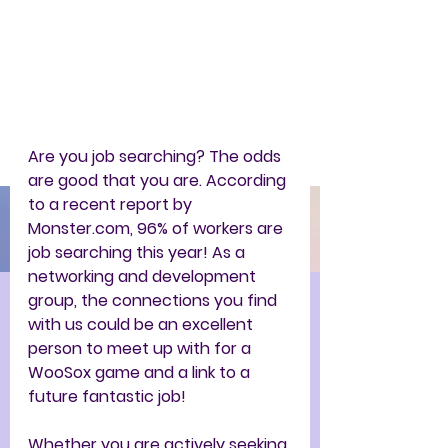
Are you job searching? The odds 
are good that you are. According 
to a recent report by 
Monster.com, 96% of workers are 
job searching this year! As a 
networking and development 
group, the connections you find 
with us could be an excellent 
person to meet up with for a 
WooSox game and a link to a 
future fantastic job!
Whether you are actively seeking 