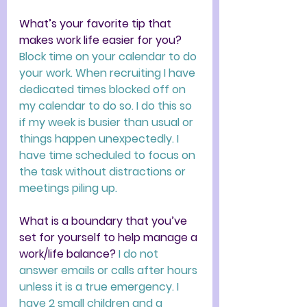
What’s your favorite tip that 
makes work life easier for you? 
Block time on your calendar to do 
your work. When recruiting I have 
dedicated times blocked off on 
my calendar to do so. I do this so 
if my week is busier than usual or 
things happen unexpectedly. I 
have time scheduled to focus on 
the task without distractions or 
meetings piling up. 
What is a boundary that you’ve 
set for yourself to help manage a 
work/life balance? 
I do not 
answer emails or calls after hours 
unless it is a true emergency. I 
have 2 small children and a 