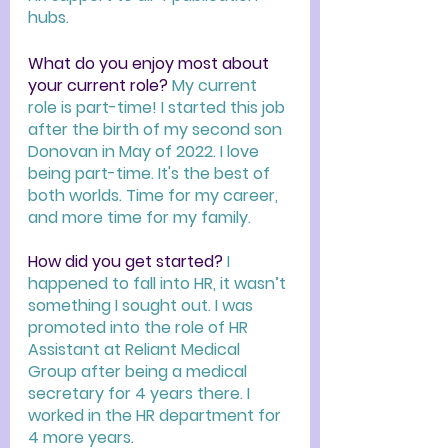
hubs. 
What do you enjoy most about 
your current role? 
My current 
role is part-time! I started this job 
after the birth of my second son 
Donovan in May of 2022. I love 
being part-time. It's the best of 
both worlds. Time for my career, 
and more time for my family.  
How did you get started? 
I 
happened to fall into HR, it wasn’t 
something I sought out. I was 
promoted into the role of HR 
Assistant at Reliant Medical 
Group after being a medical 
secretary for 4 years there. I 
worked in the HR department for 
4 more years.