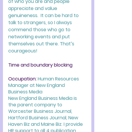
of who you are and people 
appreciate and value 
genuineness.  It can be hard to 
talk to strangers, so I always 
commend those who go to 
networking events and put 
themselves out there. That’s 
courageous! 
Time and boundary blocking
Occupation: 
Human Resources 
Manager at New England 
Business Media 
New England Business Media is 
the parent company to 
Worcester Business Journal,  
Hartford Business Journal, New 
Haven Biz and Maine Biz. I provide 
HR support to all 4 publication 