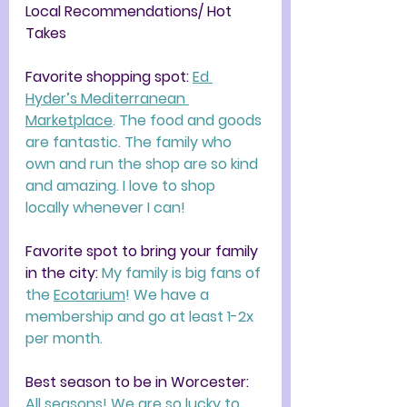
Local Recommendations/ Hot 
Takes
Favorite shopping spot: 
Ed 
Hyder’s Mediterranean 
Marketplace
. The food and goods 
are fantastic. The family who 
own and run the shop are so kind 
and amazing. I love to shop 
locally whenever I can!  
Favorite spot to bring your family 
in the city: 
My family is big fans of 
the 
Ecotarium
! We have a 
membership and go at least 1-2x 
per month. 
Best season to be in Worcester: 
All seasons! We are so lucky to 