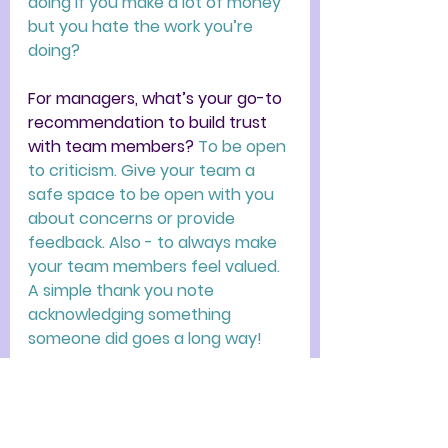
doing if you make a lot of money 
but you hate the work you’re 
doing? 
For managers, what’s your go-to 
recommendation to build trust 
with team members? 
To be open 
to criticism. Give your team a 
safe space to be open with you 
about concerns or provide 
feedback. Also - to always make 
your team members feel valued. 
A simple thank you note 
acknowledging something 
someone did goes a long way! 
What is your opinion on 
employees giving two weeks' 
notice? 
I think it's professional 