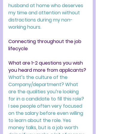
husband at home who deserves 
my time and attention without 
distractions during my non-
working hours. 
Connecting throughout the job 
lifecycle
What are 1-2 questions you wish 
you heard more from applicants? 
What’s the culture of the 
Company/department? What 
are the qualities you’re looking 
for in a candidate to fill this role?  
I see people often very focused 
on the salary before even willing 
to learn about the role. Yes 
money talks, but is a job worth 