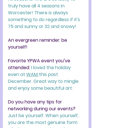
truly have all 4 seasons in 
Worcester! There is always 
something to do regardless if it's 
75 and sunny or 32 and snowy! 
An evergreen reminder: be 
yourself!
Favorite YPWA event you’ve 
attended: 
I loved the holiday 
even at 
WAM 
this past 
December. Great way to mingle 
and enjoy some beautiful art. 
Do you have any tips for 
networking during our events? 
Just be yourself. When yourself, 
you are the most genuine form 