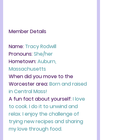
Member Details
Name: 
Tracy Rodwill 
Pronouns: 
She/her
Hometown:
 Auburn, 
Massachusetts
When did you move to the 
Worcester area: 
Born and raised 
in Central Mass! 
A fun fact about yourself: 
I love 
to cook. I do it to unwind and 
relax. I enjoy the challenge of 
trying new recipes and sharing 
my love through food.