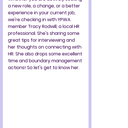
a new role, a change, or a better 
experience in your current job, 
we're checking in with YPWA 
member Tracy Rodwill, a local HR 
professional. She's sharing some 
great tips for interviewing and 
her thoughts on connecting with 
HR. She also drops some excellent 
time and boundary management 
actions! So let's get to know her.