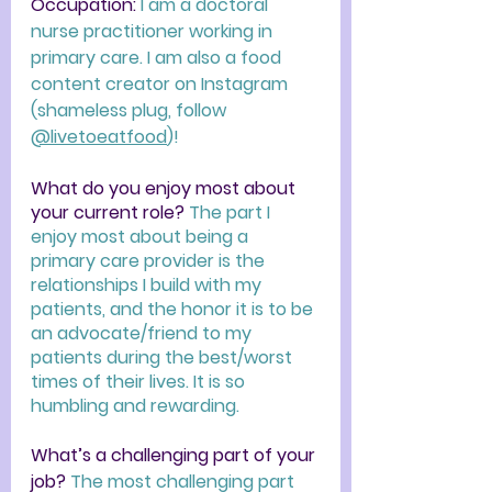
Occupation: 
I am a doctoral 
nurse practitioner working in 
primary care. I am also a food 
content creator on Instagram 
(shameless plug, follow 
@livetoeatfood
)!
What do you enjoy most about 
your current role? 
The part I 
enjoy most about being a 
primary care provider is the 
relationships I build with my 
patients, and the honor it is to be 
an advocate/friend to my 
patients during the best/worst 
times of their lives. It is so 
humbling and rewarding. 
What’s a challenging part of your 
job? 
The most challenging part 