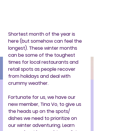
Shortest month of the year is 
here (but somehow can feel the 
longest). These winter months 
can be some of the toughest 
times for local restaurants and 
retail spots as people recover 
from holidays and deal with 
crummy weather. 
Fortunate for us, we have our 
new member, Tina Vo, to give us 
the heads up on the spots/ 
dishes we need to prioritize on 
our winter adventuring. Learn 