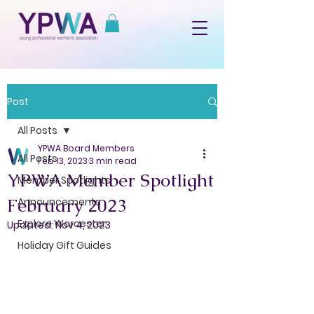
Post
All Posts
YPWA Board Members
All Posts
Feb 13, 2023
3 min read
YPWA Member Spotlight
Member Spotlights
February 2023
Announcements
Explore Worcester
Updated:
Nov 4, 2023
Holiday Gift Guides