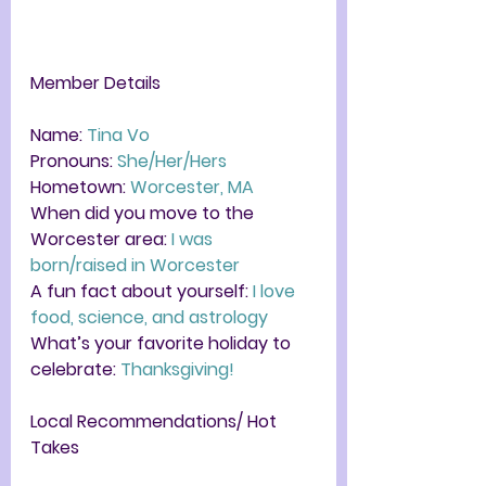
Member Details
Name: 
Tina Vo
Pronouns: 
She/Her/Hers
Hometown:
 Worcester, MA
When did you move to the 
Worcester area: 
I was 
born/raised in Worcester 
A fun fact about yourself: 
I love 
food, science, and astrology 
What’s your favorite holiday to 
celebrate: 
Thanksgiving! 
Local Recommendations/ Hot 
Takes