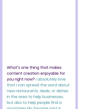
What’s one thing that makes 
content creation enjoyable for 
you right now? 
I absolutely love 
that I can spread the word about 
new restaurants, deals, or dishes 
in the area to help businesses, 
but also to help people find a 
good bite! My favorite part is 