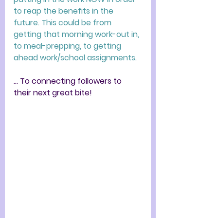
to reap the benefits in the 
future. This could be from 
getting that morning work-out in, 
to meal-prepping, to getting 
ahead work/school assignments. 
... To connecting followers to 
their next great bite!