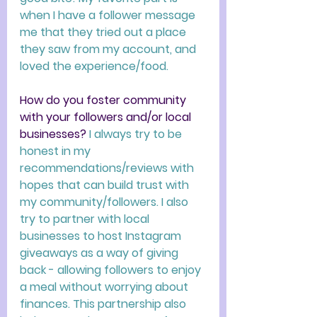
when I have a follower message 
me that they tried out a place 
they saw from my account, and 
loved the experience/food. 
How do you foster community 
with your followers and/or local 
businesses?
I always try to be 
honest in my 
recommendations/reviews with 
hopes that can build trust with 
my community/followers. I also 
try to partner with local 
businesses to host Instagram 
giveaways as a way of giving 
back - allowing followers to enjoy 
a meal without worrying about 
finances. This partnership also 