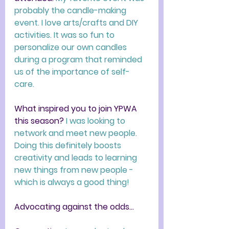
probably the candle-making 
event. I love arts/crafts and DIY 
activities. It was so fun to 
personalize our own candles 
during a program that reminded 
us of the importance of self-
care.
What inspired you to join YPWA 
this season? 
I was looking to 
network and meet new people. 
Doing this definitely boosts 
creativity and leads to learning 
new things from new people - 
which is always a good thing!
Advocating against the odds...