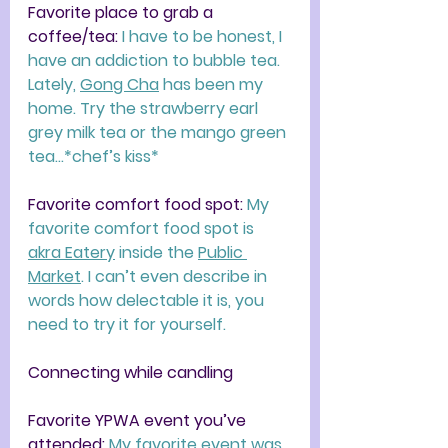
Favorite place to grab a 
coffee/tea: 
I have to be honest, I 
have an addiction to bubble tea. 
Lately, 
Gong Cha
 has been my 
home. Try the strawberry earl 
grey milk tea or the mango green 
tea…*chef’s kiss*
Favorite comfort food spot: 
My 
favorite comfort food spot is 
akra Eatery
 inside the 
Public 
Market
. I can’t even describe in 
words how delectable it is, you 
need to try it for yourself.
Connecting while candling
Favorite YPWA event you’ve 
attended: 
My favorite event was 