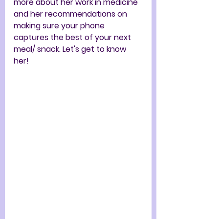
more about her work in medicine 
and her recommendations on 
making sure your phone 
captures the best of your next 
meal/ snack. Let's get to know 
her!