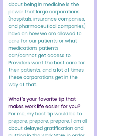
about being in medicine is the 
power that large corporations 
(hospitals, insurance companies, 
and pharmaceutical companies) 
have on how we are allowed to 
care for our patients or what 
medications patients 
can/cannot get access to. 
Providers want the best care for 
their patients, and a lot of times 
these corporations get in the 
way of that. 
What’s your favorite tip that 
makes work life easier for you? 
For me, my best tip would be to 
prepare, prepare, prepare. I am all 
about delayed gratification and 
putting in the work NOW in order 