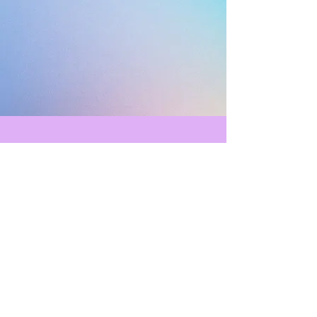
Current Member FAQ
As a YPWA member you might
have some questions, here's a great
list to check out!
Learn More