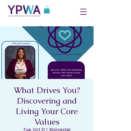
What Drives You?
Discovering and
Living Your Core
Values
Tue, Oct 21
  |  
Worcester