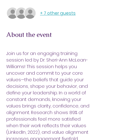
+ 7 other guests
About the event
Join us for an engaging training 
session led by Dr. Sheri-Ann McLean-
Williams! This session helps you 
uncover and commit to your core 
values—the beliefs that guide your 
decisions, shape your behavior, and 
define your leadership. In a world of 
constant demands, knowing your 
values brings clarity, confidence, and 
alignment. Research shows 89% of 
professionals feel more satisfied 
when their work reflects their values 
(LinkedIn, 2022), and value alignment 
increases engagement fivefold 