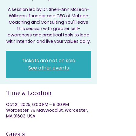
A session led by Dr. Sheri-Ann McLean-
Williams, founder and CEO of McLean
Coaching and Consulting You’ll leave
this session with greater self-
awareness and practical tools to lead
with intention and live your values daily.
Tickets are not on sale
See other events
Time & Location
Oct 21, 2025, 6:00 PM – 8:00 PM
Worcester, 79 Maywood St, Worcester,
MA 01603, USA
Guests