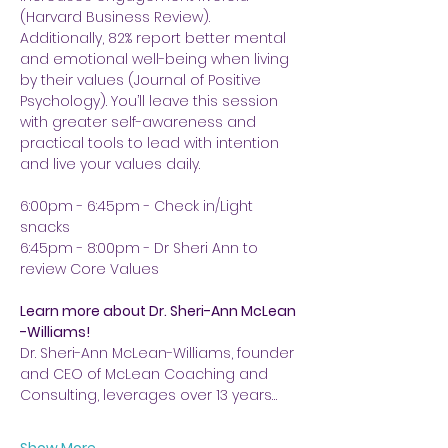
(Harvard Business Review). 
Additionally, 82% report better mental 
and emotional well-being when living 
by their values (Journal of Positive 
Psychology). You’ll leave this session 
with greater self-awareness and 
practical tools to lead with intention 
and live your values daily.
6:00pm - 6:45pm - Check in/Light 
snacks
6:45pm - 8:00pm - Dr Sheri Ann to 
review Core Values
Learn more about Dr. Sheri-Ann McLean 
-Williams!
Dr. Sheri-Ann McLean-Williams, founder 
and CEO of McLean Coaching and 
Consulting, leverages over 13 years…