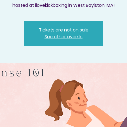
hosted at ilovekickboxing in West Boylston, MA!
Tickets are not on sale
See other events