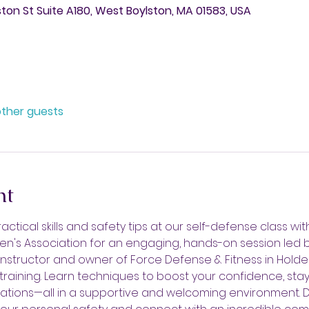
ston St Suite A180, West Boylston, MA 01583, USA
other guests
nt
ctical skills and safety tips at our self-defense class wit
n's Association for an engaging, hands-on session led 
 instructor and owner of Force Defense & Fitness in Holden
training. Learn techniques to boost your confidence, stay
tuations—all in a supportive and welcoming environment. Do