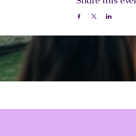
Share this eve