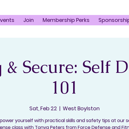
Events
Join
Membership Perks
Sponsorshi
 & Secure: Self 
101
Sat, Feb 22
  |  
West Boylston
ower yourself with practical skills and safety tips at our s
ense class with Tonya Peters from Force Defense and Fit