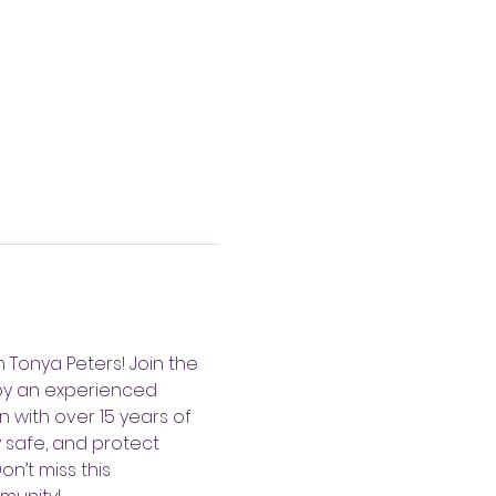
h Tonya Peters! Join the 
by an experienced 
 with over 15 years of 
 safe, and protect 
n’t miss this 