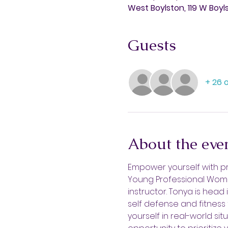
West Boylston, 119 W Boyl
Guests
+ 26 
About the eve
Empower yourself with pra
Young Professional Wome
instructor. Tonya is head
self defense and fitness 
yourself in real-world si