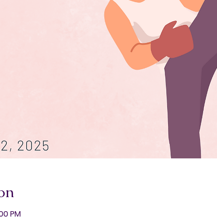
on
:00 PM