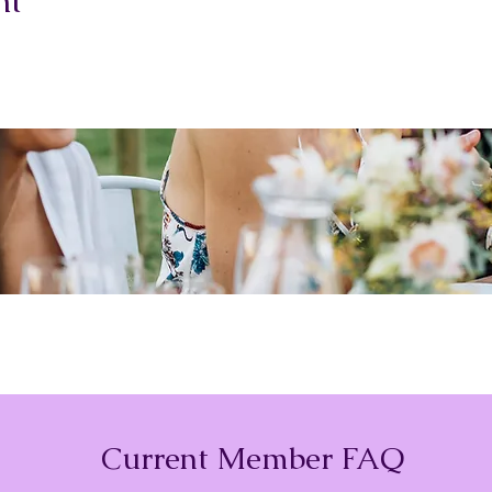
nt
Current Member FAQ