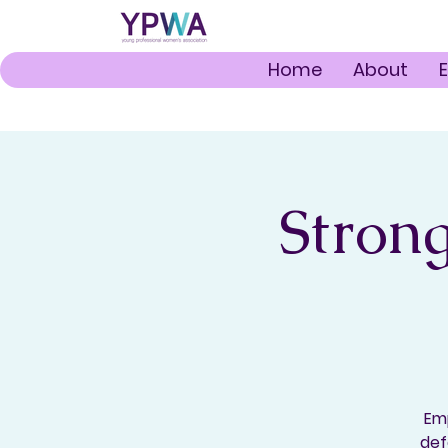
Home
About
Strong
Emp
def