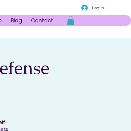
Log In
p
Blog
Contact
Defense
elf-
ness