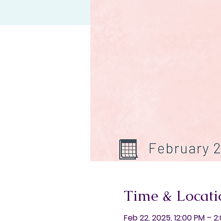
Time & Locati
Feb 22, 2025, 12:00 PM – 2