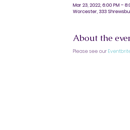
Mar 23, 2022, 6:00 PM – 8
Worcester, 333 Shrewsbur
About the eve
Please see our 
Eventbrit