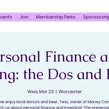
Events
Join
Membership Perks
Sponsorshi
rsonal Finance 
ing: the Dos and
Wed, Mar 23
  |  
Worcester
we enjoy local donuts and beer, Tess, owner of Money Con
ach us about personal finance and investing! The presentat