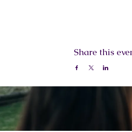
Share this eve