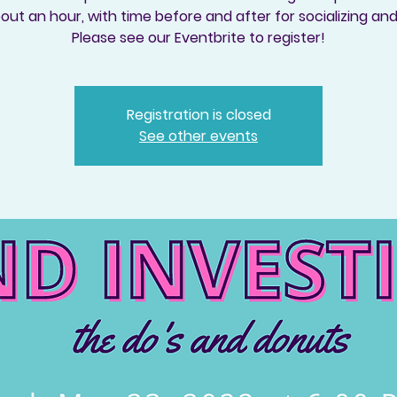
out an hour, with time before and after for socializing an
Please see our Eventbrite to register!
Registration is closed
See other events