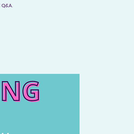
d Q&A.