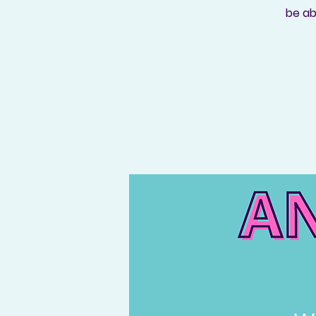
be ab