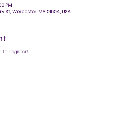
:00 PM
y St, Worcester, MA 01604, USA
nt
e 
to register!