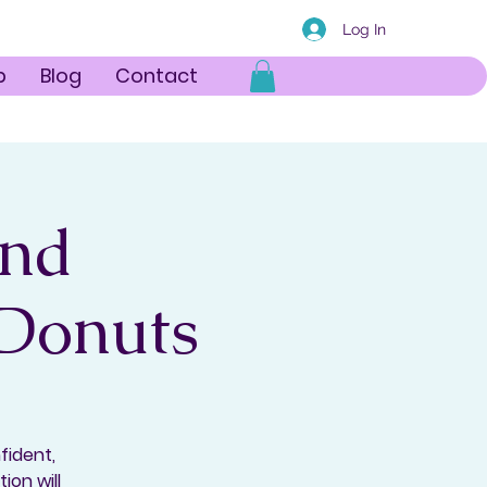
Log In
p
Blog
Contact
and
 Donuts
fident,
ion will