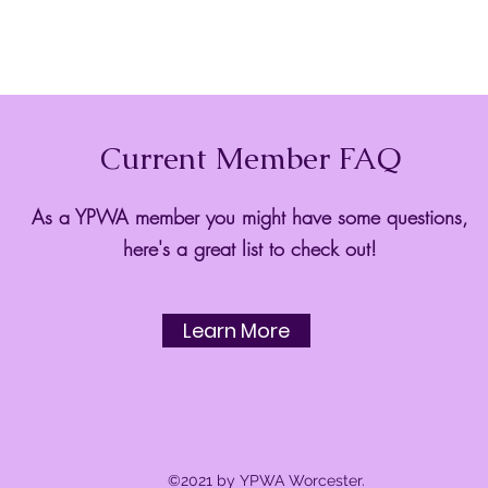
Current Member FAQ
As a YPWA member you might have some questions,
here's a great list to check out!
Learn More
©2021 by YPWA Worcester.