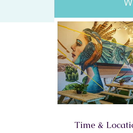
Time & Locati