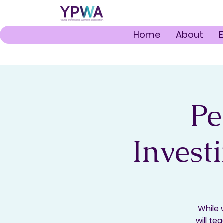
Home
About
Pe
Invest
While 
will te