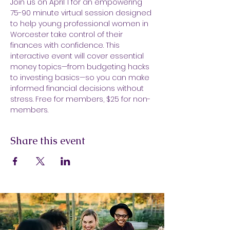
Join us on April 1 for an empowering 
75-90 minute virtual session designed 
to help young professional women in 
Worcester take control of their 
finances with confidence. This 
interactive event will cover essential 
money topics—from budgeting hacks 
to investing basics—so you can make 
informed financial decisions without 
stress. Free for members, $25 for non-
members.
Share this event