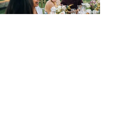
Current Member FAQ
As a YPWA member you might
have some questions, here's a great