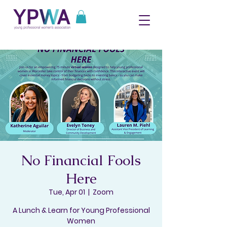
No Financial Fools
Here
Tue, Apr 01
  |  
Zoom
A Lunch & Learn for Young Professional
Women