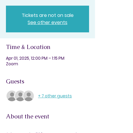
Tickets are not on sale
See other events
Time & Location
Apr 01, 2025, 12:00 PM – 1:15 PM
Zoom
Guests
+ 7 other guests
About the event