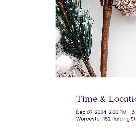
Time & Locati
Dec 07, 2024, 2:00 PM – 6
Worcester, 162 Harding S