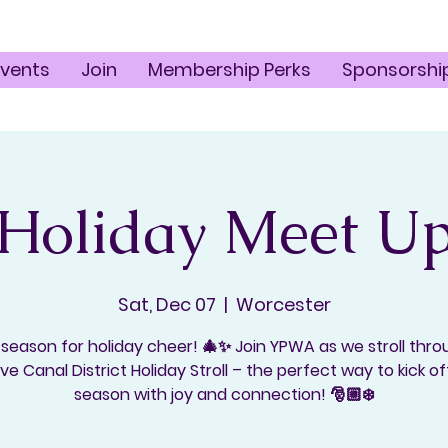
Events
Join
Membership Perks
Sponsorshi
Holiday Meet U
Sat, Dec 07
  |  
Worcester
 season for holiday cheer! 🎄✨ Join YPWA as we stroll thr
ive Canal District Holiday Stroll – the perfect way to kick of
season with joy and connection! 🎅🏼❄️