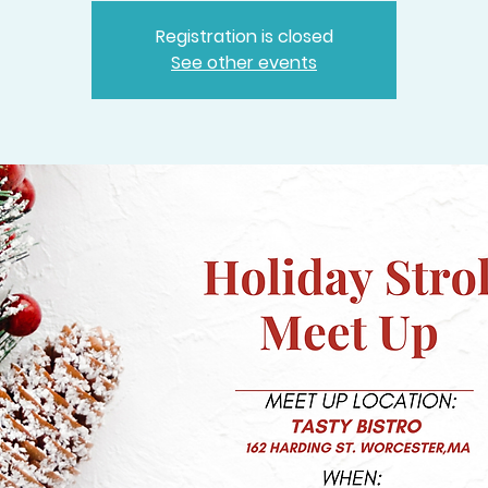
Registration is closed
See other events