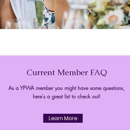
Current Member FAQ
As a YPWA member you might have some questions,
here's a great list to check out!
Learn More