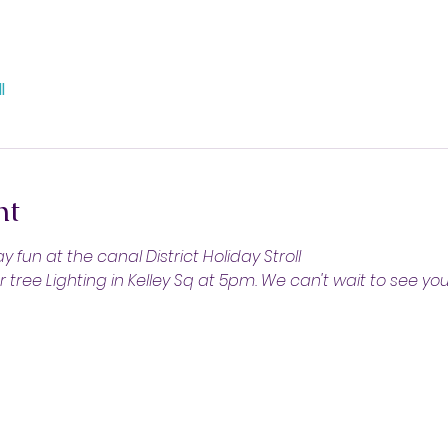
l
nt
 fun at the canal District Holiday Stroll
tree Lighting in Kelley Sq at 5pm. We can't wait to see you