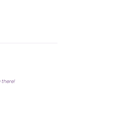
 there!