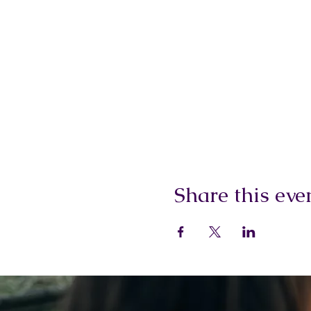
Share this eve