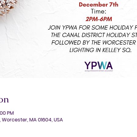
on
:00 PM
t, Worcester, MA 01604, USA