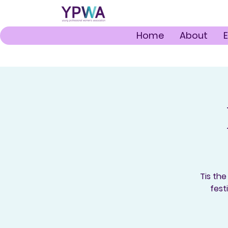
Home
About
Tis the
fest