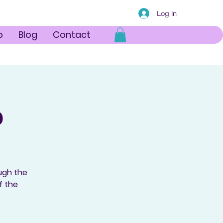
Log In
p
Blog
Contact
p
ough the
f the