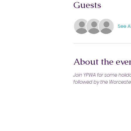
Guests
See Al
About the eve
Join YPWA for some holiday
followed by the Worcester 