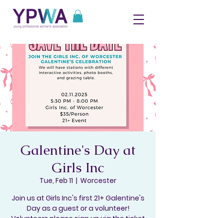
Galentine's Day at
Girls Inc
Tue, Feb 11
  |  
Worcester
Join us at Girls Inc's first 21+ Galentine's
Day as a guest or a volunteer!