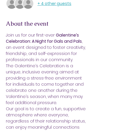
+ 4 other guests
About the event
Join us for our first-ever 
Galentine’s 
Celebration: A Night for Gals and Pals
, 
an event designed to foster creativity, 
friendship, and self-expression for 
professionals in our community. 
The Galentine’s Celebration is a 
unique, inclusive evening aimed at 
providing a stress-free environment 
for individuals to come together and 
celebrate one another during the 
Valentine’s season, when many may 
feel additional pressure.
Our goal is to create a fun, supportive 
atmosphere where everyone, 
regardless of their relationship status, 
can enjoy meaningful connections 