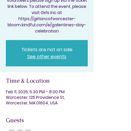
Volunteers please sign up via the ticket
link below. To attend the event, please
visit Girls Inc at
https://girlsincofworcester-
bloom.kindful.com/e/galentines-day-
celebration
Tickets are not on sale
See other events
Time & Location
Feb 11, 2025, 5:30 PM – 8:00 PM
Worcester, 125 Providence St,
Worcester, MA 01604, USA
Guests