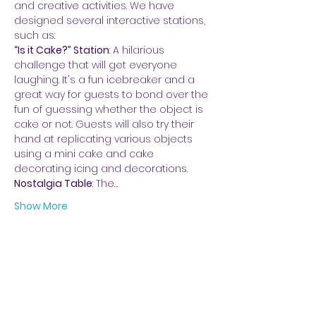
and creative activities. We have 
designed several interactive stations, 
such as:
“Is it Cake?” Station
: A hilarious 
challenge that will get everyone 
laughing. It's a fun icebreaker and a 
great way for guests to bond over the 
fun of guessing whether the object is 
cake or not. Guests will also try their 
hand at replicating various objects 
using a mini cake and cake 
decorating icing and decorations.
Nostalgia Table
: The…
Show More
Share this event