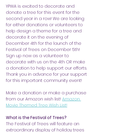
YPWA is excited to decorate and 
donate a tree for this event for the 
second year in a row! We are looking 
for either donations or volunteers to 
help design a theme for a tree and 
decorate it on the evening of 
December 4th for the launch of the 
Festival of Trees on December 5th! 
Sign up now as a volunteer to 
decorate with us on the 4th OR make 
a donation to help support our efforts. 
Thank you in advance for your support 
for this important community event!
Make a donation or make a purchase 
from our Amazon wish list! 
Amazon 
Movie Themed Tree Wish List!
What is the Festival of Trees?
The Festival of Trees will feature an 
extraordinary display of holiday trees 