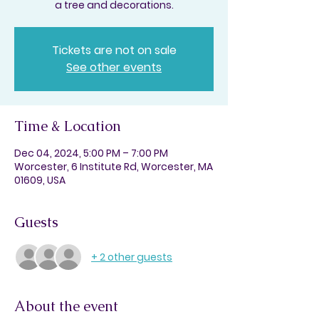
a tree and decorations.
Tickets are not on sale
See other events
Time & Location
Dec 04, 2024, 5:00 PM – 7:00 PM
Worcester, 6 Institute Rd, Worcester, MA
01609, USA
Guests
+ 2 other guests
About the event