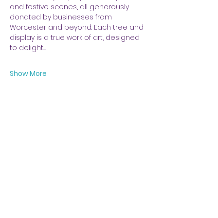
and festive scenes, all generously 
donated by businesses from 
Worcester and beyond. Each tree and 
display is a true work of art, designed 
to delight…
Show More
Share this event