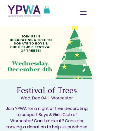
Festival of Trees
Wed, Dec 04
  |  
Worcester
Join YPWA for a night of tree decorating
to support Boys & Girls Club of
Worcester! Can't make it? Consider
making a donation to help us purchase