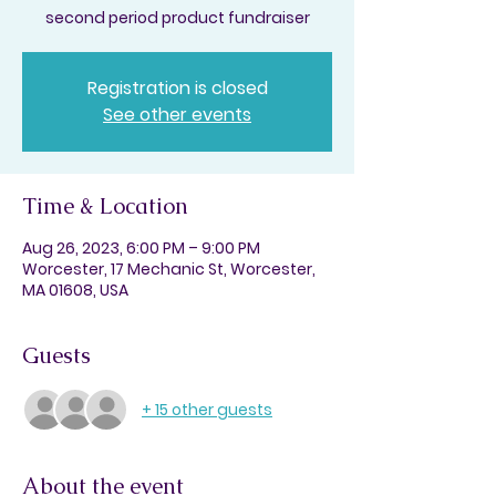
second period product fundraiser
Registration is closed
See other events
Time & Location
Aug 26, 2023, 6:00 PM – 9:00 PM
Worcester, 17 Mechanic St, Worcester,
MA 01608, USA
Guests
+ 15 other guests
About the event