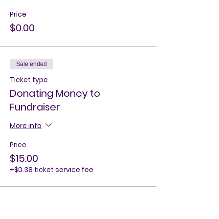
Price
$0.00
Sale ended
Ticket type
Donating Money to
Fundraiser
More info
Price
$15.00
+$0.38 ticket service fee