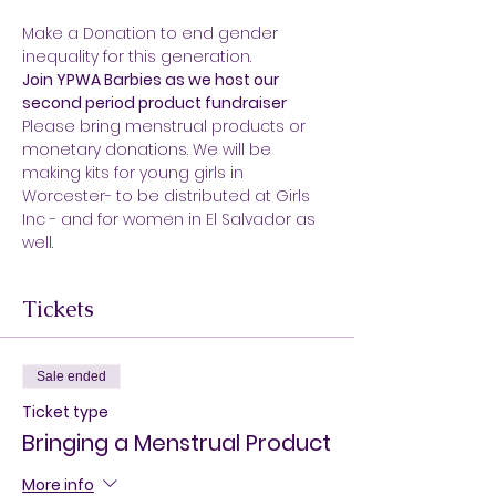
Make a Donation to end gender 
inequality for this generation.
Join YPWA Barbies as we host our 
second period product fundraiser
Please bring menstrual products or 
monetary donations. We will be 
making kits for young girls in 
Worcester- to be distributed at Girls 
Inc - and for women in El Salvador as 
well.
Tickets
Sale ended
Ticket type
Bringing a Menstrual Product
More info