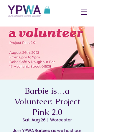
Barbie is…a
Volunteer: Project
Pink 2.0
Sat, Aug 26
  |  
Worcester
Join YPWA Barbies as we host our